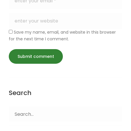
Save my name, email, and website in this browser
for the next time I comment.
Search
Search
for: