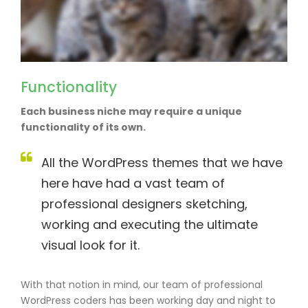
Functionality
Each business niche may require a unique
functionality of its own.
All the WordPress themes that we have
here have had a vast team of
professional designers sketching,
working and executing the ultimate
visual look for it.
With that notion in mind, our team of professional
WordPress coders has been working day and night to