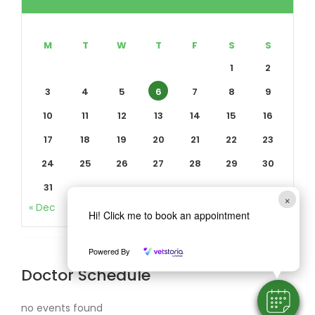
M
T
W
T
F
S
S
1
2
3
4
5
6
7
8
9
10
11
12
13
14
15
16
17
18
19
20
21
22
23
24
25
26
27
28
29
30
31
×
« Dec
Hi! Click me to book an appointment
Powered By
Doctor Schedule
no events found