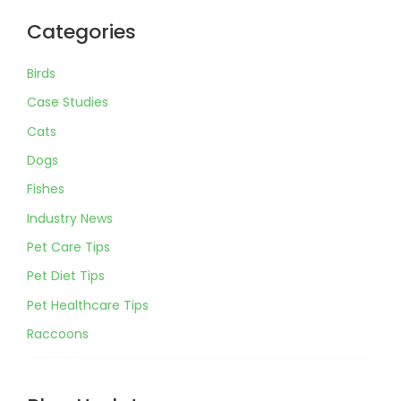
Categories
Birds
Case Studies
Cats
Dogs
Fishes
Industry News
Pet Care Tips
Pet Diet Tips
Pet Healthcare Tips
Raccoons