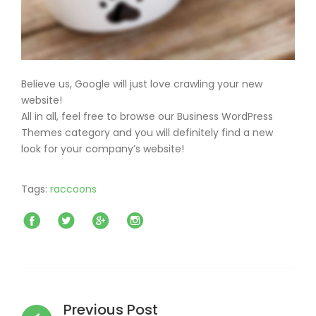
Believe us, Google will just love crawling your new
website!
All in all, feel free to browse our Business WordPress
Themes category and you will definitely find a new
look for your company’s website!
Tags:
raccoons
Facebook
Twitter
Google+
Instagram
Post
navigation
Previous Post