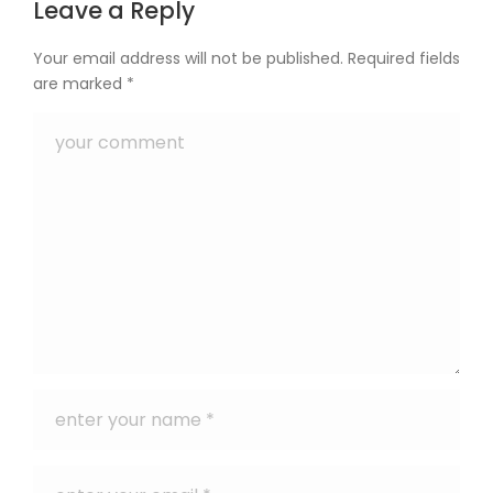
Leave a Reply
Your email address will not be published.
Required fields
are marked
*