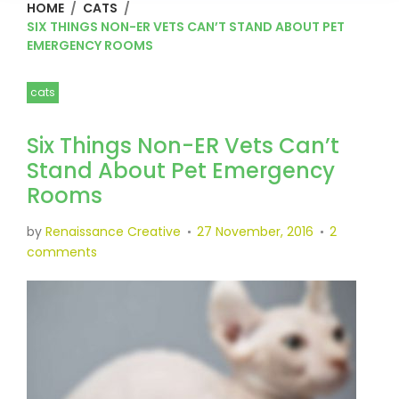
HOME
/
CATS
/
SIX THINGS NON-ER VETS CAN’T STAND ABOUT PET
EMERGENCY ROOMS
cats
Six Things Non-ER Vets Can’t
Stand About Pet Emergency
Rooms
by
Renaissance Creative
27 November, 2016
2
comments