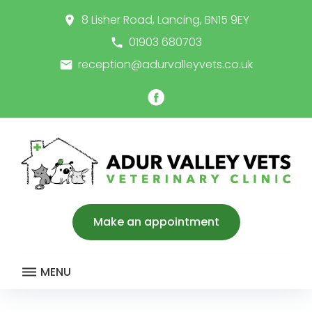
Skip
8 Lisher Road, Lancing, BN15 9EY
place
to
content
01903 680703
call
reception@adurvalleyvets.co.uk
email
Facebook
Make an appointment
MENU