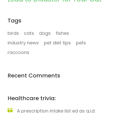
Tags
birds
cats
dogs
fishes
industry news
pet diet tips
pets
raccoons
Recent Comments
Healthcare trivia:
A prescription intake list ed as q.i.d.