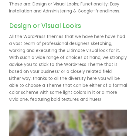
These are: Design or Visual Looks; Functionality; Easy
Installation and Administering & Google-friendliness.
Design or Visual Looks
All the WordPress themes that we have here have had
a vast team of professional designers sketching,
working and executing the ultimate visual look for it.
With such a wide range of choices at hand, we strongly
advise you to stick to the WordPress Theme that is
based on your business’ or a closely related field.
Either way, thanks to all the diversity here you will be
able to choose a Theme that can be either of a formal
color scheme with some light colors in it or a more
vivid one, featuring bold textures and hues!