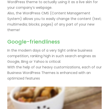
WordPress theme to actually using it as a live skin for
your company’s webpage.
Also, the WordPress CMS (Content Management
System) allows you to easily change the content (text;
multimedia; blocks; pages) of any part of your new
theme!
Google-friendliness
In the modern days of a very tight online business
competition, ranking high in such search engines as
Google, Bing or Yahoo is critical.
With the help of our heavy customizations, each of our
Business WordPress Themes is enhanced with an
optimized features