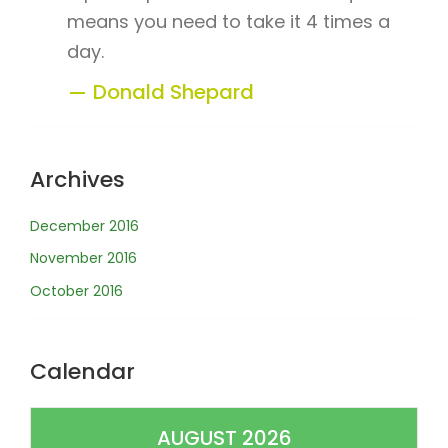
means you need to take it 4 times a
day.
Donald Shepard
Archives
December 2016
November 2016
October 2016
Calendar
AUGUST 2026