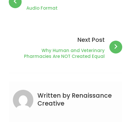
Audio Format
Next Post
Why Human and Veterinary
Pharmacies Are NOT Created Equal
Written by
Renaissance
Creative