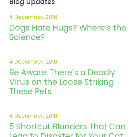
Blog Updates
4 December, 2016
Dogs Hate Hugs? Where’s the
Science?
4 December, 2016
Be Aware: There’s a Deadly
Virus on the Loose Striking
These Pets
4 December, 2016
5 Shortcut Blunders That Can
Lead to Disaster for Your Cat