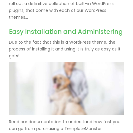
roll out a definitive collection of built-in WordPress
plugins, that come with each of our WordPress
themes…
Easy Installation and Administering
Due to the fact that this is a WordPress theme, the
process of installing it and using it is truly as easy as it
gets!
Read our documentation to understand how fast you
can go from purchasing a TemplateMonster