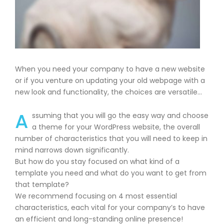
When you need your company to have a new website
or if you venture on updating your old webpage with a
new look and functionality, the choices are versatile…
A
ssuming that you will go the easy way and choose
a theme for your WordPress website, the overall
number of characteristics that you will need to keep in
mind narrows down significantly.
But how do you stay focused on what kind of a
template you need and what do you want to get from
that template?
We recommend focusing on 4 most essential
characteristics, each vital for your company’s to have
an efficient and long-standing online presence!