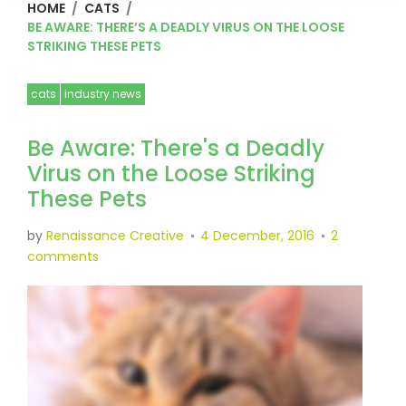
HOME
/
CATS
/
BE AWARE: THERE’S A DEADLY VIRUS ON THE LOOSE
STRIKING THESE PETS
cats
industry news
Be Aware: There's a Deadly
Virus on the Loose Striking
These Pets
by
Renaissance Creative
4 December, 2016
2
comments