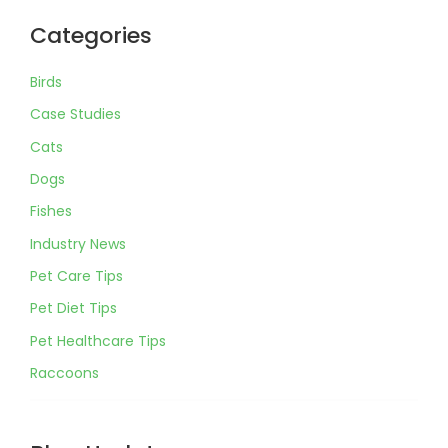
Categories
Birds
Case Studies
Cats
Dogs
Fishes
Industry News
Pet Care Tips
Pet Diet Tips
Pet Healthcare Tips
Raccoons