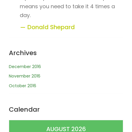
means you need to take it 4 times a
day.
Donald Shepard
Archives
December 2016
November 2016
October 2016
Calendar
AUGUST 2026