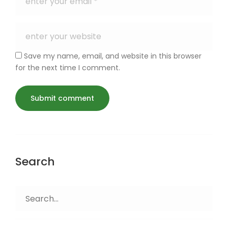
Save my name, email, and website in this browser
for the next time I comment.
Search
Search
for: