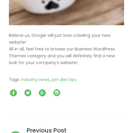
Believe us, Google will just love crawling your new
website!
All in all, feel free to browse our Business WordPress
Themes category and you will definitely find a new
look for your company’s website!
Tags:
industry news
,
pet diet tips
Facebook
Twitter
Google+
Instagram
Post
navigation
Previous Post