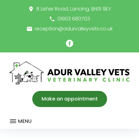
Skip
8 Lisher Road, Lancing, BN15 9EY
place
to
content
01903 680703
call
reception@adurvalleyvets.co.uk
email
Facebook
Make an appointment
MENU