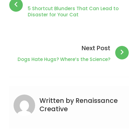
5 Shortcut Blunders That Can Lead to
Disaster for Your Cat
Next Post
Dogs Hate Hugs? Where’s the Science?
Written by
Renaissance
Creative