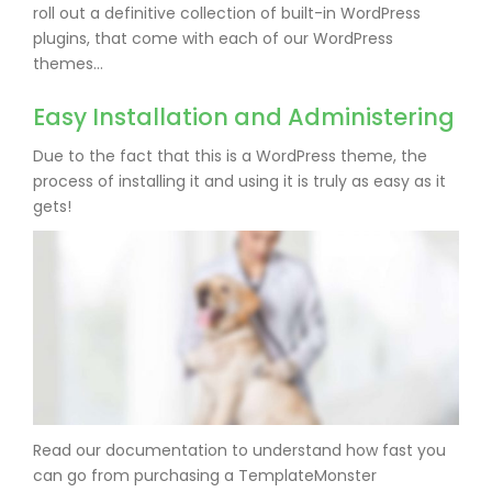
roll out a definitive collection of built-in WordPress
plugins, that come with each of our WordPress
themes…
Easy Installation and Administering
Due to the fact that this is a WordPress theme, the
process of installing it and using it is truly as easy as it
gets!
Read our documentation to understand how fast you
can go from purchasing a TemplateMonster