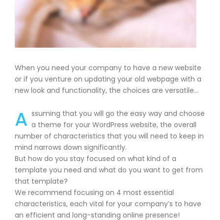
When you need your company to have a new website
or if you venture on updating your old webpage with a
new look and functionality, the choices are versatile…
A
ssuming that you will go the easy way and choose
a theme for your WordPress website, the overall
number of characteristics that you will need to keep in
mind narrows down significantly.
But how do you stay focused on what kind of a
template you need and what do you want to get from
that template?
We recommend focusing on 4 most essential
characteristics, each vital for your company’s to have
an efficient and long-standing online presence!