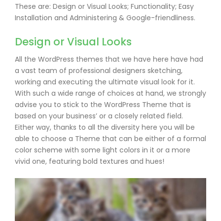
These are: Design or Visual Looks; Functionality; Easy
Installation and Administering & Google-friendliness.
Design or Visual Looks
All the WordPress themes that we have here have had
a vast team of professional designers sketching,
working and executing the ultimate visual look for it.
With such a wide range of choices at hand, we strongly
advise you to stick to the WordPress Theme that is
based on your business’ or a closely related field.
Either way, thanks to all the diversity here you will be
able to choose a Theme that can be either of a formal
color scheme with some light colors in it or a more
vivid one, featuring bold textures and hues!