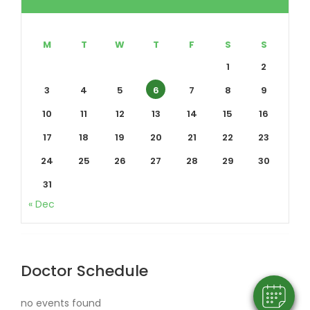
M
T
W
T
F
S
S
1
2
3
4
5
6
7
8
9
10
11
12
13
14
15
16
17
18
19
20
21
22
23
24
25
26
27
28
29
30
31
×
« Dec
Hi! Click me to book an appointment
Powered By
Doctor Schedule
no events found