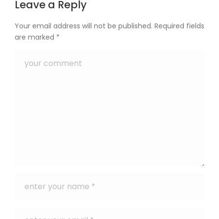
Leave a Reply
Your email address will not be published.
Required fields
are marked
*