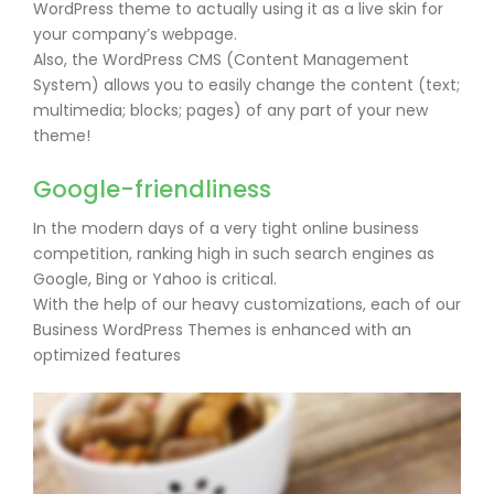
WordPress theme to actually using it as a live skin for
your company’s webpage.
Also, the WordPress CMS (Content Management
System) allows you to easily change the content (text;
multimedia; blocks; pages) of any part of your new
theme!
Google-friendliness
In the modern days of a very tight online business
competition, ranking high in such search engines as
Google, Bing or Yahoo is critical.
With the help of our heavy customizations, each of our
Business WordPress Themes is enhanced with an
optimized features