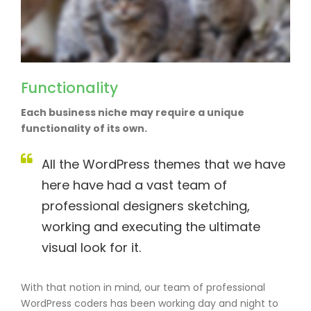
Functionality
Each business niche may require a unique
functionality of its own.
All the WordPress themes that we have
here have had a vast team of
professional designers sketching,
working and executing the ultimate
visual look for it.
With that notion in mind, our team of professional
WordPress coders has been working day and night to