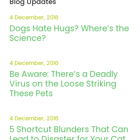
Blog Updates
4 December, 2016
Dogs Hate Hugs? Where’s the
Science?
4 December, 2016
Be Aware: There’s a Deadly
Virus on the Loose Striking
These Pets
4 December, 2016
5 Shortcut Blunders That Can
Lead to Disaster for Your Cat