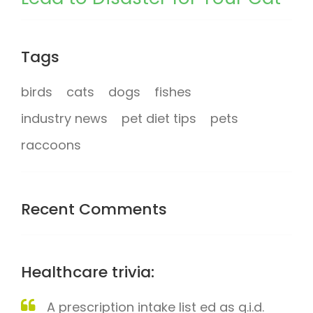
Tags
birds
cats
dogs
fishes
industry news
pet diet tips
pets
raccoons
Recent Comments
Healthcare trivia:
A prescription intake list ed as q.i.d.