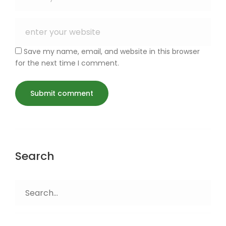
Save my name, email, and website in this browser
for the next time I comment.
Search
Search
for: