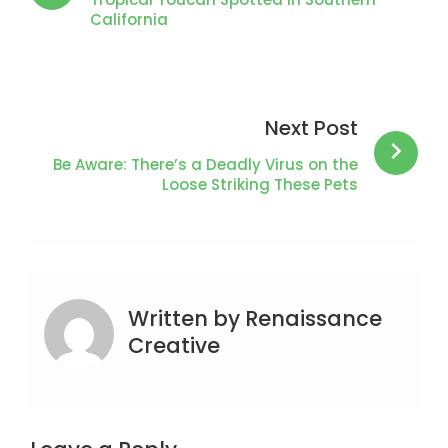
California
Next Post
Be Aware: There’s a Deadly Virus on the
Loose Striking These Pets
Written by
Renaissance
Creative