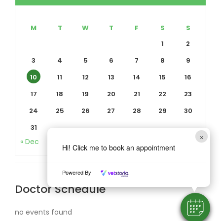
M
T
W
T
F
S
S
1
2
3
4
5
6
7
8
9
10
11
12
13
14
15
16
17
18
19
20
21
22
23
24
25
26
27
28
29
30
31
×
« Dec
Hi! Click me to book an appointment
Powered By
Doctor Schedule
no events found