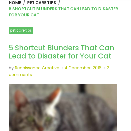
HOME
/
PET CARE TIPS
/
5 SHORTCUT BLUNDERS THAT CAN LEAD TO DISASTER
FOR YOUR CAT
pet care tips
5 Shortcut Blunders That Can
Lead to Disaster for Your Cat
by
Renaissance Creative
4 December, 2016
2
comments