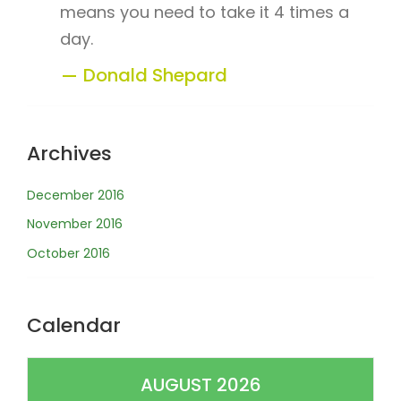
means you need to take it 4 times a
day.
Donald Shepard
Archives
December 2016
November 2016
October 2016
Calendar
AUGUST 2026