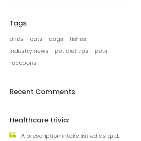
Tags
birds
cats
dogs
fishes
industry news
pet diet tips
pets
raccoons
Recent Comments
Healthcare trivia:
A prescription intake list ed as q.i.d.