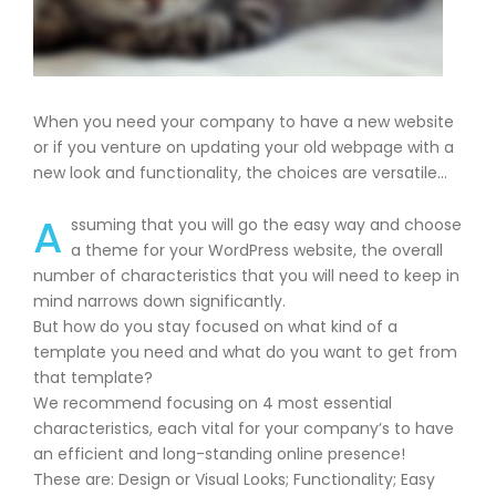
When you need your company to have a new website
or if you venture on updating your old webpage with a
new look and functionality, the choices are versatile…
A
ssuming that you will go the easy way and choose
a theme for your WordPress website, the overall
number of characteristics that you will need to keep in
mind narrows down significantly.
But how do you stay focused on what kind of a
template you need and what do you want to get from
that template?
We recommend focusing on 4 most essential
characteristics, each vital for your company’s to have
an efficient and long-standing online presence!
These are: Design or Visual Looks; Functionality; Easy