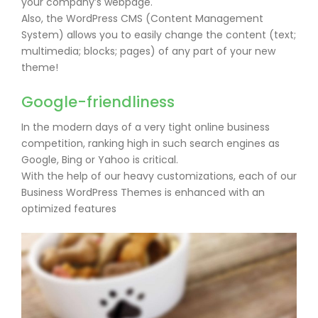
your company’s webpage.
Also, the WordPress CMS (Content Management
System) allows you to easily change the content (text;
multimedia; blocks; pages) of any part of your new
theme!
Google-friendliness
In the modern days of a very tight online business
competition, ranking high in such search engines as
Google, Bing or Yahoo is critical.
With the help of our heavy customizations, each of our
Business WordPress Themes is enhanced with an
optimized features