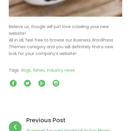
Believe us, Google will just love crawling your new
website!
All in all, feel free to browse our Business WordPress
Themes category and you will definitely find a new
look for your company’s website!
Tags:
dogs
,
fishes
,
industry news
Facebook
Twitter
Google+
Instagram
Post
navigation
Previous Post
Tropical Toucan Spotted in Southern