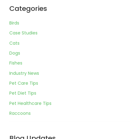
Categories
Birds
Case Studies
Cats
Dogs
Fishes
Industry News
Pet Care Tips
Pet Diet Tips
Pet Healthcare Tips
Raccoons
Blog Updates