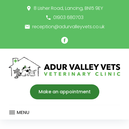
Skip
8 Lisher Road, Lancing, BN15 9EY
place
to
content
01903 680703
call
reception@adurvalleyvets.co.uk
email
Facebook
Make an appointment
MENU