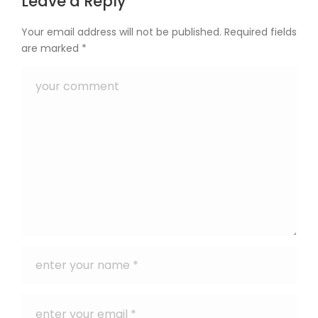
Leave a Reply
Your email address will not be published.
Required fields
are marked
*