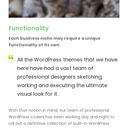
Functionality
Each business niche may require a unique
functionality of its own.
All the WordPress themes that we have
here have had a vast team of
professional designers sketching,
working and executing the ultimate
visual look for it.
With that notion in mind, our team of professional
WordPress coders has been working day and night to
roll out a definitive collection of built-in WordPress