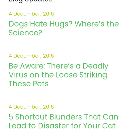
4 December, 2016
Dogs Hate Hugs? Where’s the
Science?
4 December, 2016
Be Aware: There’s a Deadly
Virus on the Loose Striking
These Pets
4 December, 2016
5 Shortcut Blunders That Can
Lead to Disaster for Your Cat