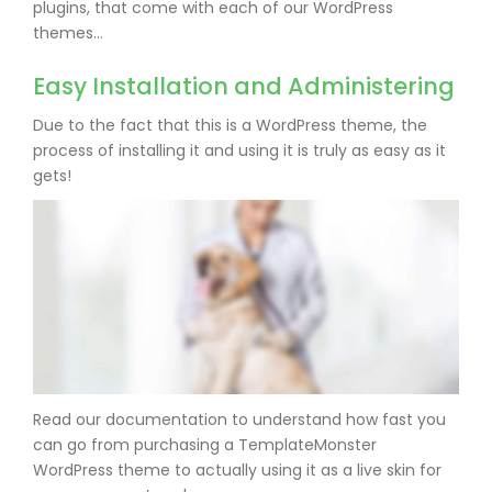
plugins, that come with each of our WordPress
themes…
Easy Installation and Administering
Due to the fact that this is a WordPress theme, the
process of installing it and using it is truly as easy as it
gets!
Read our documentation to understand how fast you
can go from purchasing a TemplateMonster
WordPress theme to actually using it as a live skin for