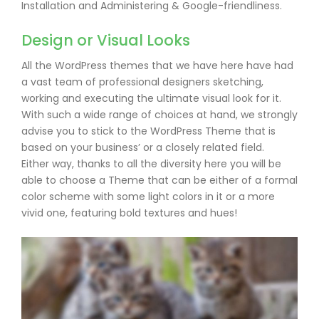
Installation and Administering & Google-friendliness.
Design or Visual Looks
All the WordPress themes that we have here have had
a vast team of professional designers sketching,
working and executing the ultimate visual look for it.
With such a wide range of choices at hand, we strongly
advise you to stick to the WordPress Theme that is
based on your business’ or a closely related field.
Either way, thanks to all the diversity here you will be
able to choose a Theme that can be either of a formal
color scheme with some light colors in it or a more
vivid one, featuring bold textures and hues!