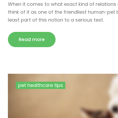
When it comes to what exact kind of relation
think of it as one of the friendliest human-pet
least part of this notion to a serious test.
Read more
pet healthcare tips