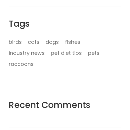
Tags
birds
cats
dogs
fishes
industry news
pet diet tips
pets
raccoons
Recent Comments