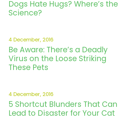
Dogs Hate Hugs? Where’s the
Science?
4 December, 2016
Be Aware: There’s a Deadly
Virus on the Loose Striking
These Pets
4 December, 2016
5 Shortcut Blunders That Can
Lead to Disaster for Your Cat