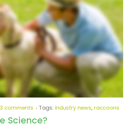
3 comments
Tags:
industry news
,
raccoons
he Science?