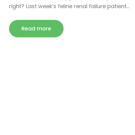
right? Last week’s feline renal failure patient…
Read more