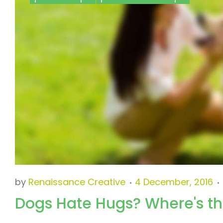
Pet
Healthcare
Tips
by
Renaissance Creative
4 December, 2016
Dogs Hate Hugs? Where's t