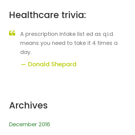
Healthcare trivia:
A prescription intake list ed as q.i.d.
means you need to take it 4 times a
day.
Donald Shepard
Archives
December 2016