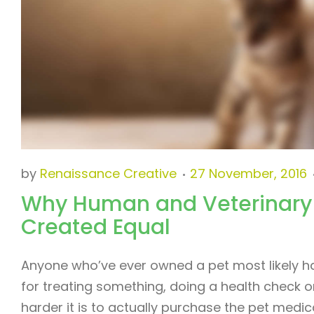
by
Renaissance Creative
27 November, 2016
Why Human and Veterinary
Created Equal
Anyone who’ve ever owned a pet most likely had
for treating something, doing a health check o
harder it is to actually purchase the pet med