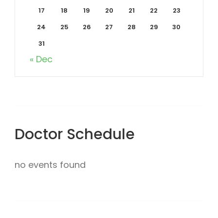
17
18
19
20
21
22
23
24
25
26
27
28
29
30
31
« Dec
Doctor Schedule
no events found