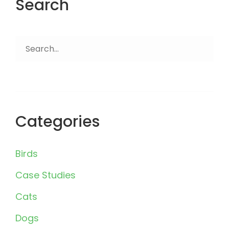
Search
Search
for:
Categories
Birds
Case Studies
Cats
Dogs