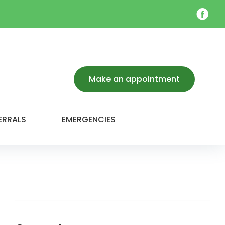
Face
Make an appointment
ERRALS
EMERGENCIES