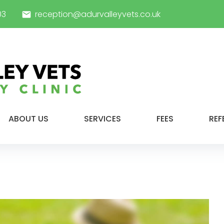
03
reception@adurvalleyvets.co.uk
email
ABOUT US
SERVICES
FEES
REF