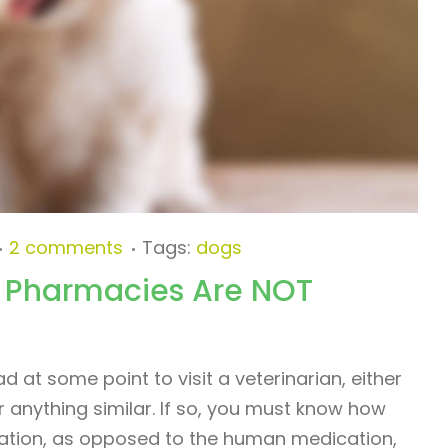
2 comments
Tags:
dogs
 Pharmacies Are NOT
 at some point to visit a veterinarian, either
r anything similar. If so, you must know how
ication, as opposed to the human medication,