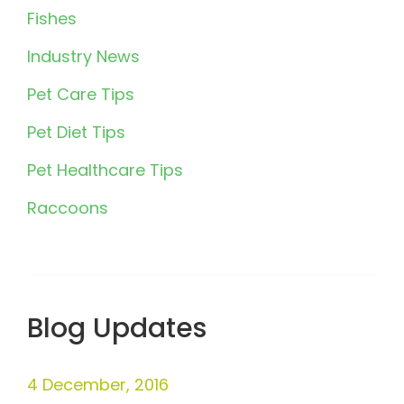
Fishes
Industry News
Pet Care Tips
Pet Diet Tips
Pet Healthcare Tips
Raccoons
Blog Updates
4 December, 2016