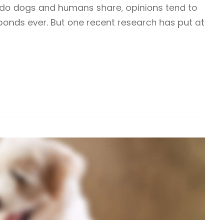
s do dogs and humans share, opinions tend to
 bonds ever. But one recent research has put at