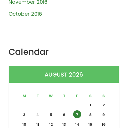
November 2016
October 2016
Calendar
AUGUST 2026
M
T
W
T
F
S
S
1
2
3
4
5
6
7
8
9
10
11
12
13
14
15
16