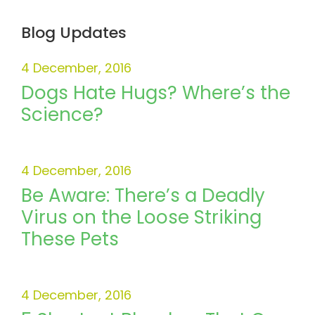
Blog Updates
4 December, 2016
Dogs Hate Hugs? Where’s the
Science?
4 December, 2016
Be Aware: There’s a Deadly
Virus on the Loose Striking
These Pets
4 December, 2016