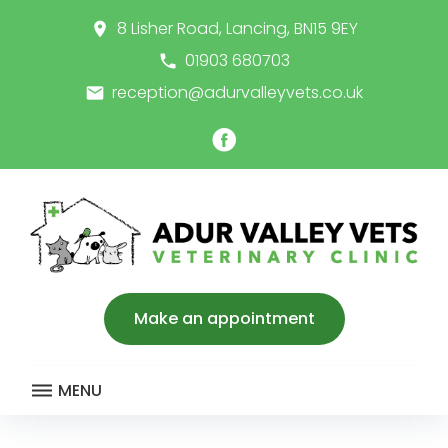
Skip
8 Lisher Road, Lancing, BN15 9EY
place
to
content
01903 680703
call
reception@adurvalleyvets.co.uk
email
Facebook
Make an appointment
MENU