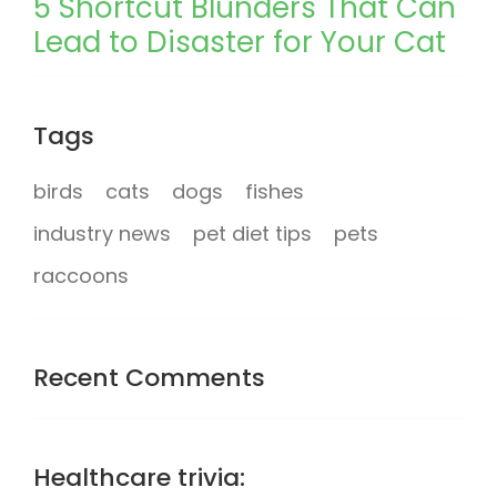
5 Shortcut Blunders That Can
Lead to Disaster for Your Cat
Tags
birds
cats
dogs
fishes
industry news
pet diet tips
pets
raccoons
Recent Comments
Healthcare trivia: