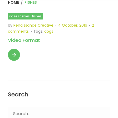
HOME
/
FISHES
Category:
case studies
fishes
Fishes
by
Renaissance Creative
4 October, 2016
2
comments
Tags:
dogs
Video Format
arrow_forward
Search
Search
for: