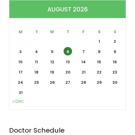
AUGUST 2026
M
T
W
T
F
S
S
1
2
3
4
5
6
7
8
9
10
11
12
13
14
15
16
17
18
19
20
21
22
23
24
25
26
27
28
29
30
31
« Dec
Doctor Schedule