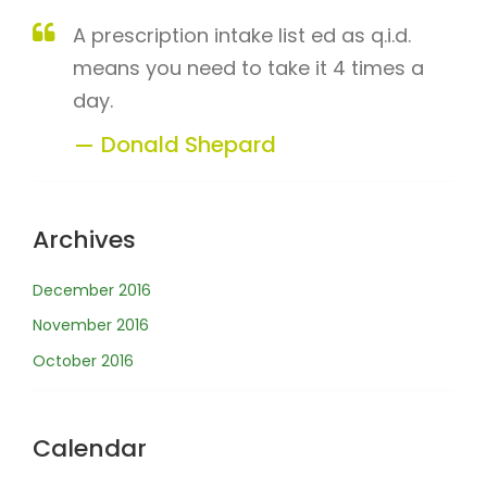
A prescription intake list ed as q.i.d.
means you need to take it 4 times a
day.
Donald Shepard
Archives
December 2016
November 2016
October 2016
Calendar