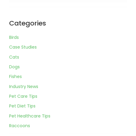
Categories
Birds
Case Studies
Cats
Dogs
Fishes
Industry News
Pet Care Tips
Pet Diet Tips
Pet Healthcare Tips
Raccoons