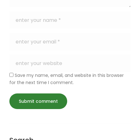
Save my name, email, and website in this browser
for the next time I comment.