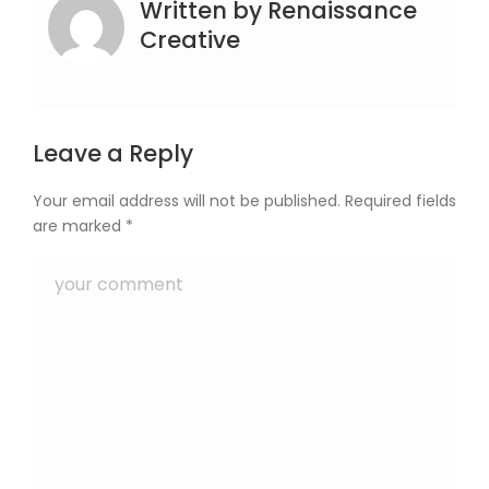
Written by
Renaissance
Creative
Leave a Reply
Your email address will not be published.
Required fields
are marked
*