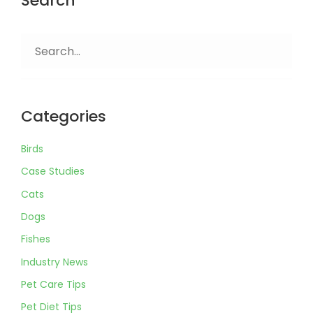
Search
Search
for:
Categories
Birds
Case Studies
Cats
Dogs
Fishes
Industry News
Pet Care Tips
Pet Diet Tips