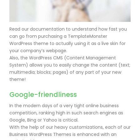
Read our documentation to understand how fast you
can go from purchasing a TemplateMonster
WordPress theme to actually using it as a live skin for
your company’s webpage.
Also, the WordPress CMS (Content Management
System) allows you to easily change the content (text;
multimedia; blocks; pages) of any part of your new
theme!
Google-friendliness
In the modern days of a very tight online business
competition, ranking high in such search engines as
Google, Bing or Yahoo is critical.
With the help of our heavy customizations, each of our
Business WordPress Themes is enhanced with an