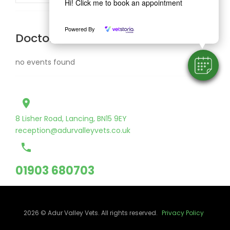
Hi! Click me to book an appointment
Powered By
Doctor Schedule
no events found
place
8 Lisher Road, Lancing, BN15 9EY
reception@adurvalleyvets.co.uk
call
01903 680703
2026 © Adur Valley Vets. All rights reserved.
Privacy Policy