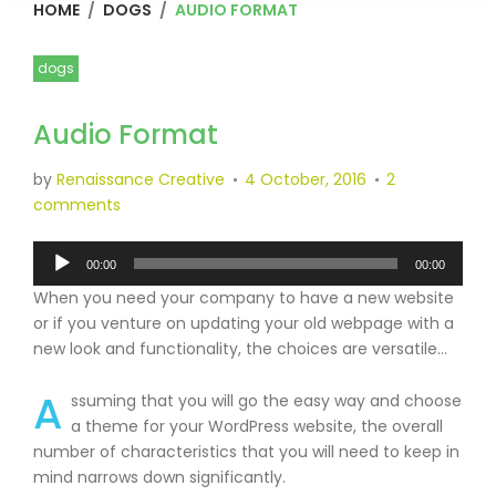
HOME
/
DOGS
/
AUDIO FORMAT
dogs
Audio Format
by
Renaissance Creative
4 October, 2016
2
comments
Audio
00:00
00:00
Player
When you need your company to have a new website
or if you venture on updating your old webpage with a
new look and functionality, the choices are versatile…
A
ssuming that you will go the easy way and choose
a theme for your WordPress website, the overall
number of characteristics that you will need to keep in
mind narrows down significantly.