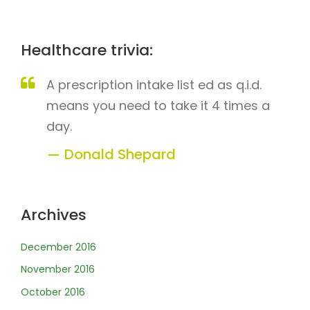
Healthcare trivia:
A prescription intake list ed as q.i.d.
means you need to take it 4 times a
day.
Donald Shepard
Archives
December 2016
November 2016
October 2016