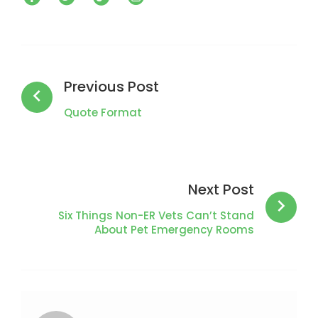
Post
navigation
Previous Post
Quote Format
Next Post
Six Things Non-ER Vets Can’t Stand
About Pet Emergency Rooms