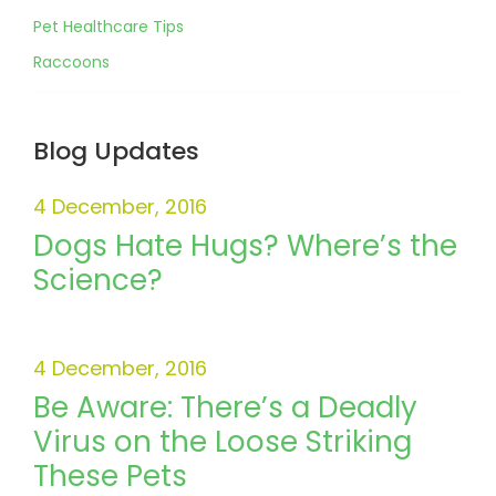
Pet Healthcare Tips
Raccoons
Blog Updates
4 December, 2016
Dogs Hate Hugs? Where’s the
Science?
4 December, 2016
Be Aware: There’s a Deadly
Virus on the Loose Striking
These Pets