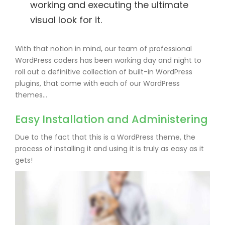
working and executing the ultimate
visual look for it.
With that notion in mind, our team of professional
WordPress coders has been working day and night to
roll out a definitive collection of built-in WordPress
plugins, that come with each of our WordPress
themes…
Easy Installation and Administering
Due to the fact that this is a WordPress theme, the
process of installing it and using it is truly as easy as it
gets!