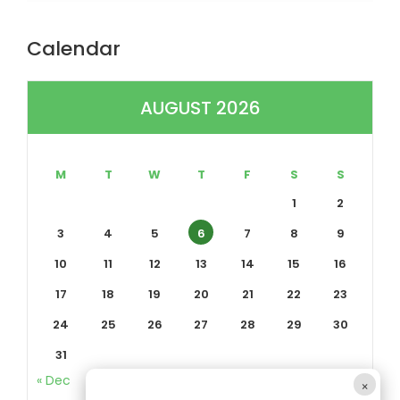
Calendar
AUGUST 2026
M
T
W
T
F
S
S
1
2
3
4
5
6
7
8
9
10
11
12
13
14
15
16
17
18
19
20
21
22
23
24
25
26
27
28
29
30
31
« Dec
×