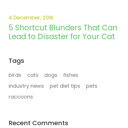
4 December, 2016
5 Shortcut Blunders That Can
Lead to Disaster for Your Cat
Tags
birds
cats
dogs
fishes
industry news
pet diet tips
pets
raccoons
Recent Comments