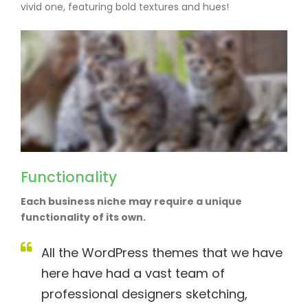
vivid one, featuring bold textures and hues!
Functionality
Each business niche may require a unique
functionality of its own.
All the WordPress themes that we have
here have had a vast team of
professional designers sketching,