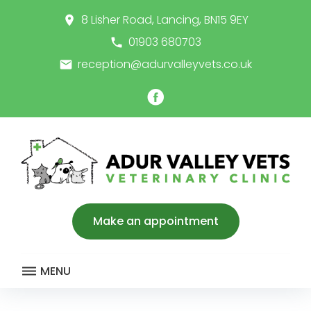
Skip
8 Lisher Road, Lancing, BN15 9EY
place
to
content
01903 680703
call
reception@adurvalleyvets.co.uk
email
Facebook
Make an appointment
MENU