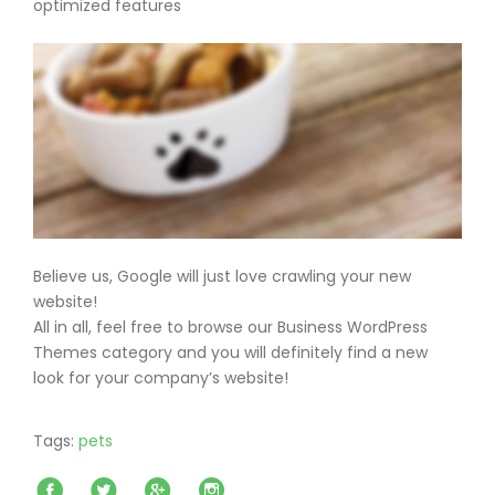
optimized features
Believe us, Google will just love crawling your new
website!
All in all, feel free to browse our Business WordPress
Themes category and you will definitely find a new
look for your company’s website!
Tags:
pets
Facebook
Twitter
Google+
Instagram