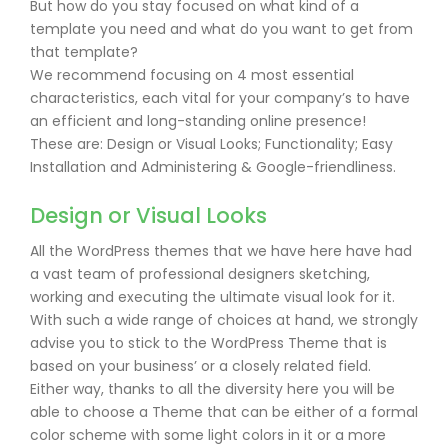
But how do you stay focused on what kind of a
template you need and what do you want to get from
that template?
We recommend focusing on 4 most essential
characteristics, each vital for your company’s to have
an efficient and long-standing online presence!
These are: Design or Visual Looks; Functionality; Easy
Installation and Administering & Google-friendliness.
Design or Visual Looks
All the WordPress themes that we have here have had
a vast team of professional designers sketching,
working and executing the ultimate visual look for it.
With such a wide range of choices at hand, we strongly
advise you to stick to the WordPress Theme that is
based on your business’ or a closely related field.
Either way, thanks to all the diversity here you will be
able to choose a Theme that can be either of a formal
color scheme with some light colors in it or a more