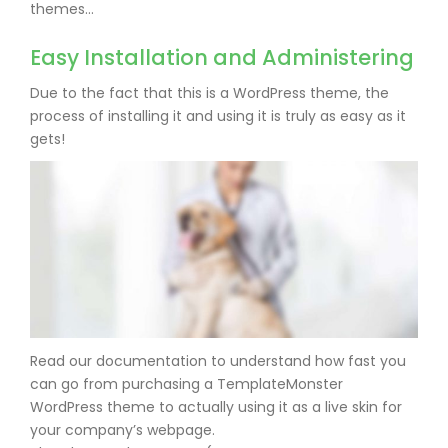
themes…
Easy Installation and Administering
Due to the fact that this is a WordPress theme, the
process of installing it and using it is truly as easy as it
gets!
Read our documentation to understand how fast you
can go from purchasing a TemplateMonster
WordPress theme to actually using it as a live skin for
your company’s webpage.