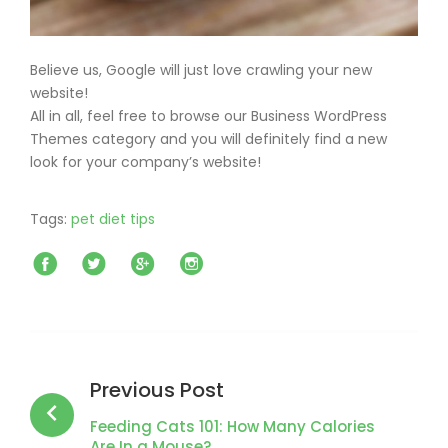
Believe us, Google will just love crawling your new
website!
All in all, feel free to browse our Business WordPress
Themes category and you will definitely find a new
look for your company’s website!
Tags:
pet diet tips
Facebook
Twitter
Google+
Instagram
Post
navigation
Previous Post
Feeding Cats 101: How Many Calories
Are In a Mouse?