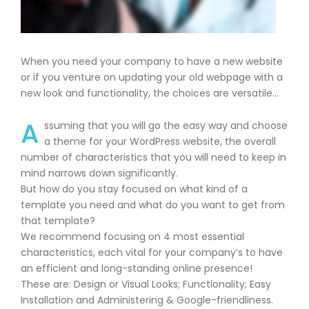
When you need your company to have a new website
or if you venture on updating your old webpage with a
new look and functionality, the choices are versatile…
A
ssuming that you will go the easy way and choose
a theme for your WordPress website, the overall
number of characteristics that you will need to keep in
mind narrows down significantly.
But how do you stay focused on what kind of a
template you need and what do you want to get from
that template?
We recommend focusing on 4 most essential
characteristics, each vital for your company’s to have
an efficient and long-standing online presence!
These are: Design or Visual Looks; Functionality; Easy
Installation and Administering & Google-friendliness.