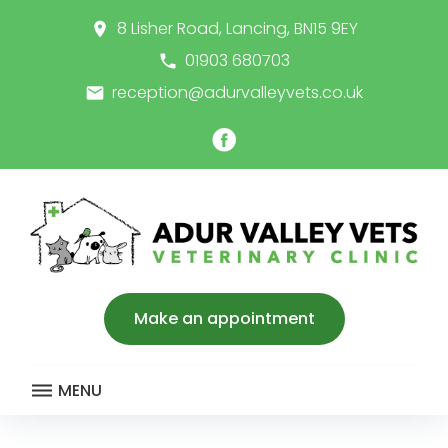
Skip
8 Lisher Road, Lancing, BN15 9EY
place
to
content
01903 680703
call
reception@adurvalleyvets.co.uk
email
Facebook
Make an appointment
MENU