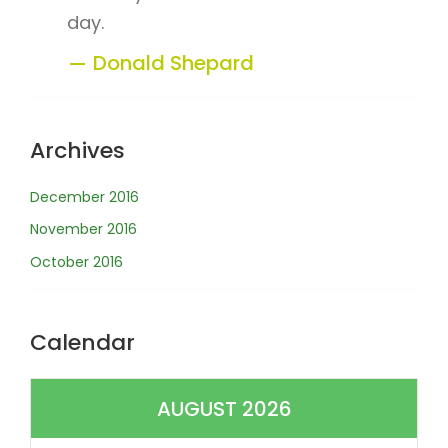
day.
Donald Shepard
Archives
December 2016
November 2016
October 2016
Calendar
AUGUST 2026