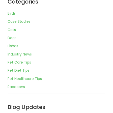
Categories
Birds
Case Studies
Cats
Dogs
Fishes
Industry News
Pet Care Tips
Pet Diet Tips
Pet Healthcare Tips
Raccoons
Blog Updates