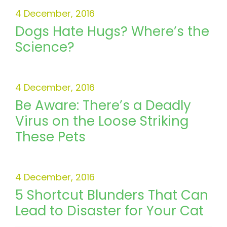
4 December, 2016
Dogs Hate Hugs? Where’s the
Science?
4 December, 2016
Be Aware: There’s a Deadly
Virus on the Loose Striking
These Pets
4 December, 2016
5 Shortcut Blunders That Can
Lead to Disaster for Your Cat