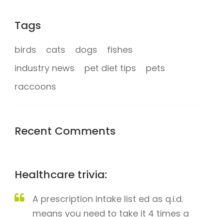
Tags
birds
cats
dogs
fishes
industry news
pet diet tips
pets
raccoons
Recent Comments
Healthcare trivia:
A prescription intake list ed as q.i.d.
means you need to take it 4 times a