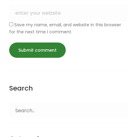
Save my name, email, and website in this browser
for the next time I comment.
Search
Search
for: