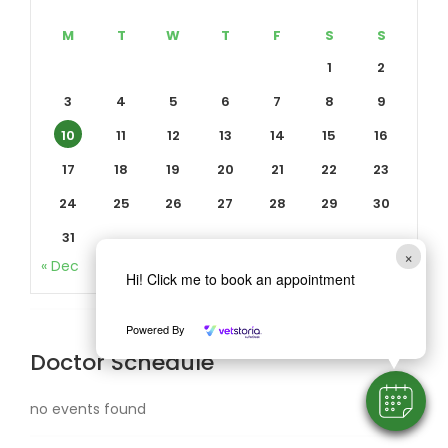
M
T
W
T
F
S
S
1
2
3
4
5
6
7
8
9
10
11
12
13
14
15
16
17
18
19
20
21
22
23
24
25
26
27
28
29
30
31
×
« Dec
Hi! Click me to book an appointment
Powered By
Doctor Schedule
no events found