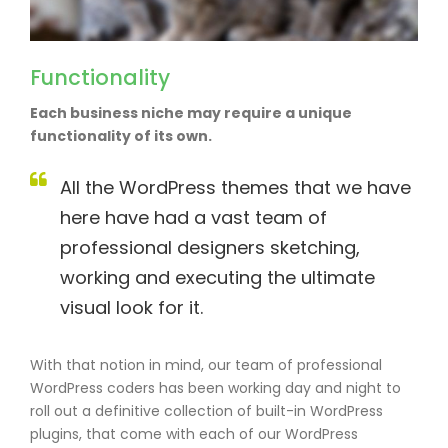
Functionality
Each business niche may require a unique
functionality of its own.
All the WordPress themes that we have
here have had a vast team of
professional designers sketching,
working and executing the ultimate
visual look for it.
With that notion in mind, our team of professional
WordPress coders has been working day and night to
roll out a definitive collection of built-in WordPress
plugins, that come with each of our WordPress