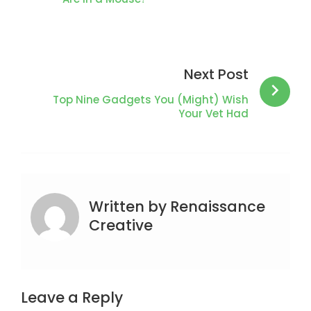
Next Post
Top Nine Gadgets You (Might) Wish
Your Vet Had
Written by
Renaissance
Creative
Leave a Reply