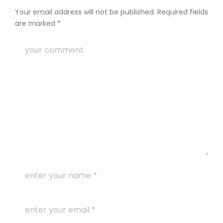
Your email address will not be published.
Required fields
are marked
*