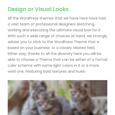
Design or Visual Looks
All the WordPress themes that we have here have had
a vast team of professional designers sketching,
working and executing the ultimate visual look for it.
With such a wide range of choices at hand, we strongly
advise you to stick to the WordPress Theme that is
based on your business’ or a closely related field.
Either way, thanks to all the diversity here you will be
able to choose a Theme that can be either of a formal
color scheme with some light colors in it or a more
vivid one, featuring bold textures and hues!