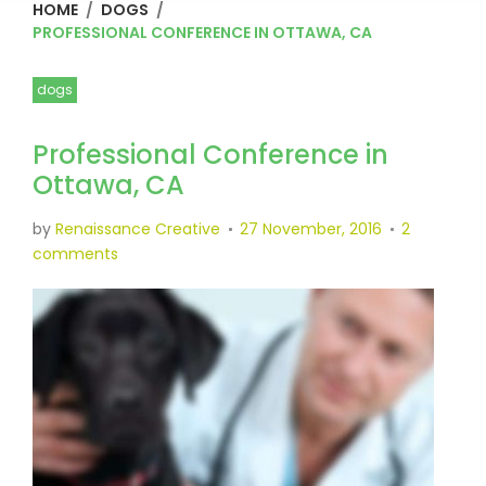
HOME
/
DOGS
/
PROFESSIONAL CONFERENCE IN OTTAWA, CA
dogs
Professional Conference in
Ottawa, CA
by
Renaissance Creative
27 November, 2016
2
comments