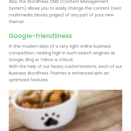
Also, the WordPress CMS (Content Management
System) allows you to easily change the content (text;
multimedia; blocks; pages) of any part of your new
theme!
Google-friendliness
In the modern days of a very tight online business
competition, ranking high in such search engines as
Google, Bing or Yahoo is critical.
With the help of our heavy customizations, each of our
Business WordPress Themes is enhanced with an
optimized features