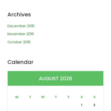
Archives
December 2016
November 2016
October 2016
Calendar
AUGUST 2026
M
T
W
T
F
S
S
1
2