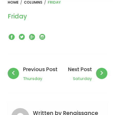
HOME
/
COLUMNS
/
FRIDAY
Friday
Facebook
Twitter
Google+
Instagram
Post
navigation
Previous Post
Next Post
Thursday
Saturday
Written by
Renaissance