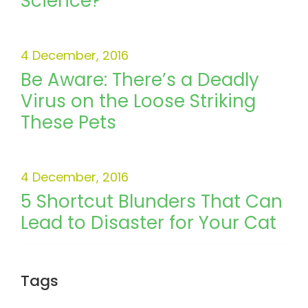
Science?
4 December, 2016
Be Aware: There’s a Deadly
Virus on the Loose Striking
These Pets
4 December, 2016
5 Shortcut Blunders That Can
Lead to Disaster for Your Cat
Tags