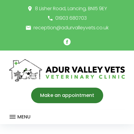
Skip
8 Lisher Road, Lancing, BN15 9EY
place
to
content
01903 680703
call
reception@adurvalleyvets.co.uk
email
Facebook
Make an appointment
MENU