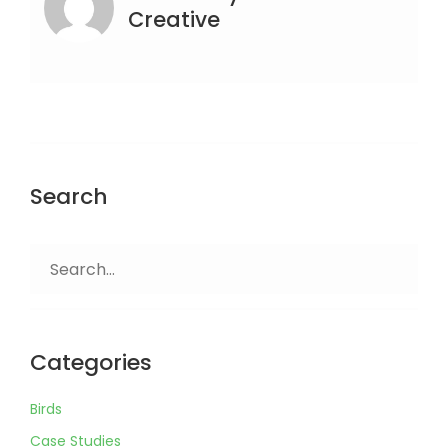
Creative
Search
Search
for:
Categories
Birds
Case Studies