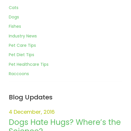
Cats
Dogs
Fishes
Industry News
Pet Care Tips
Pet Diet Tips
Pet Healthcare Tips
Raccoons
Blog Updates
4 December, 2016
Dogs Hate Hugs? Where’s the