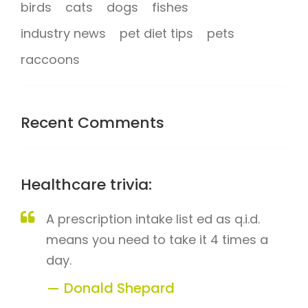
birds
cats
dogs
fishes
industry news
pet diet tips
pets
raccoons
Recent Comments
Healthcare trivia:
A prescription intake list ed as q.i.d.
means you need to take it 4 times a
day.
Donald Shepard