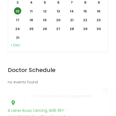
3
4
5
6
7
8
9
10
11
12
13
14
15
16
17
18
19
20
21
22
23
24
25
26
27
28
29
30
31
« Dec
Doctor Schedule
no events found
×
Hi! Click me to book an appointment
place
Powered By
8 Lisher Road, Lancing, BN15 9EY