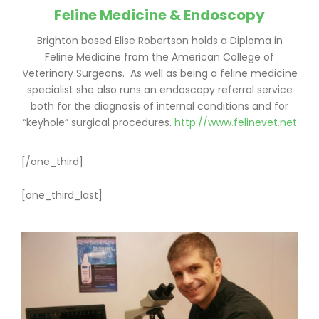
Feline Medicine & Endoscopy
Brighton based Elise Robertson holds a Diploma in
Feline Medicine from the American College of
Veterinary Surgeons. As well as being a feline medicine
specialist she also runs an endoscopy referral service
both for the diagnosis of internal conditions and for
“keyhole” surgical procedures.
http://www.felinevet.net
[/one_third]
[one_third_last]