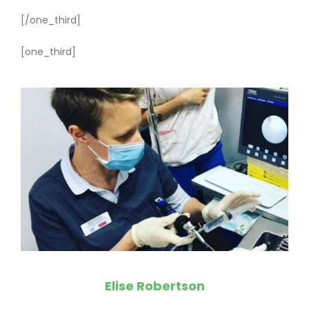
[/one_third]
[one_third]
Elise Robertson