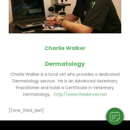
Charlie Walker
Dermatology
×
Charlie Walker is a local vet who provides a dedicated
Dermatology service. He is an Advanced Veterinary
Hi! Click me to book an appointment
Practitioner and holds a Certificate in Veterinary
Dermatology.
http://www.theskinvet.net
Powered By
[/one_third_last]