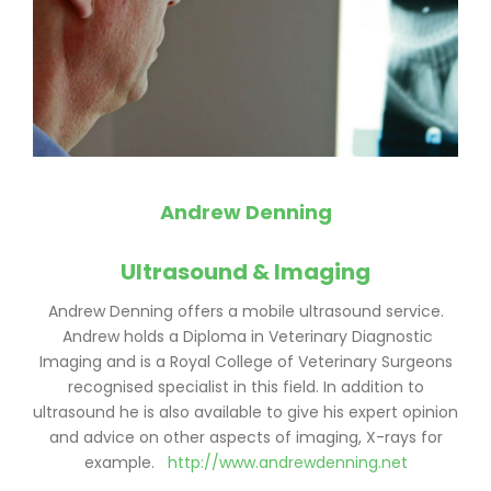
Andrew Denning
Ultrasound & Imaging
Andrew Denning offers a mobile ultrasound service.
Andrew holds a Diploma in Veterinary Diagnostic
Imaging and is a Royal College of Veterinary Surgeons
recognised specialist in this field. In addition to
ultrasound he is also available to give his expert opinion
and advice on other aspects of imaging, X-rays for
example.
http://www.andrewdenning.net