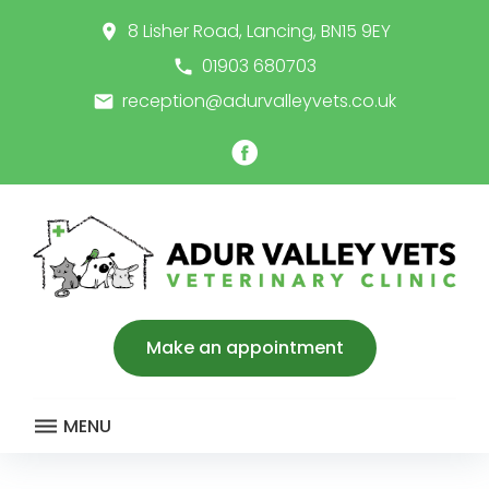
Skip
8 Lisher Road, Lancing, BN15 9EY
place
to
content
01903 680703
call
reception@adurvalleyvets.co.uk
email
Facebook
Make an appointment
MENU