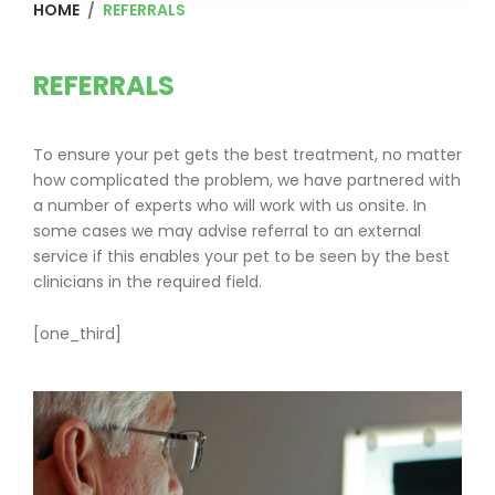
HOME
/
REFERRALS
Referrals
REFERRALS
To ensure your pet gets the best treatment, no matter
how complicated the problem, we have partnered with
a number of experts who will work with us onsite. In
some cases we may advise referral to an external
service if this enables your pet to be seen by the best
clinicians in the required field.
[one_third]